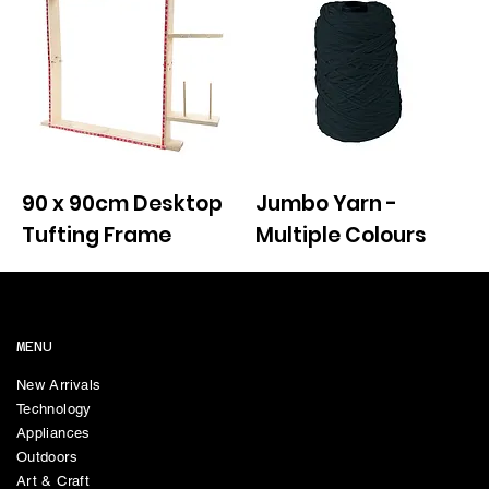
90 x 90cm Desktop
Jumbo Yarn -
Tufting Frame
Multiple Colours
MENU
New Arrivals
Technology
Appliances
Outdoors
Art & Craft