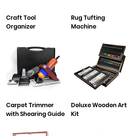
Craft Tool
Rug Tufting
Organizer
Machine
Carpet Trimmer
Deluxe Wooden Art
with Shearing Guide
Kit