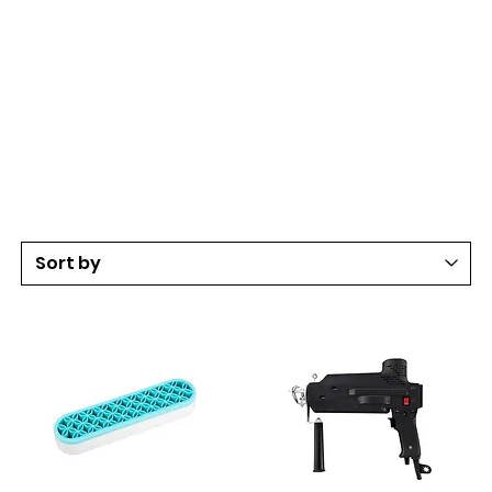
Art & Craft