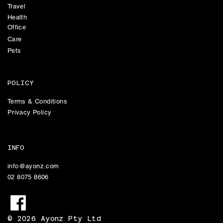
Travel
Health
Office
Care
Pets
POLICY
Terms & Conditions
Privacy Policy
INFO
info@ayonz.com
02 8075 8606
© 2026 Ayonz Pty Ltd