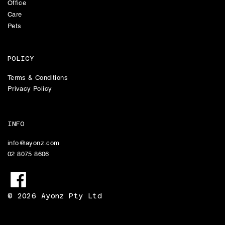
Office
Care
Pets
POLICY
Terms & Conditions
Privacy Policy
INFO
info@ayonz.com
02 8075 8606
© 2026 Ayonz Pty Ltd