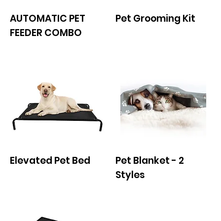
AUTOMATIC PET
Pet Grooming Kit
FEEDER COMBO
Elevated Pet Bed
Pet Blanket - 2
Styles