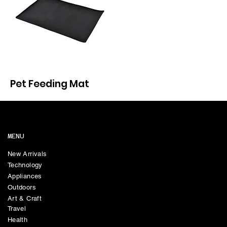
Pet Feeding Mat
MENU
New Arrivals
Technology
Appliances
Outdoors
Art & Craft
Travel
Health