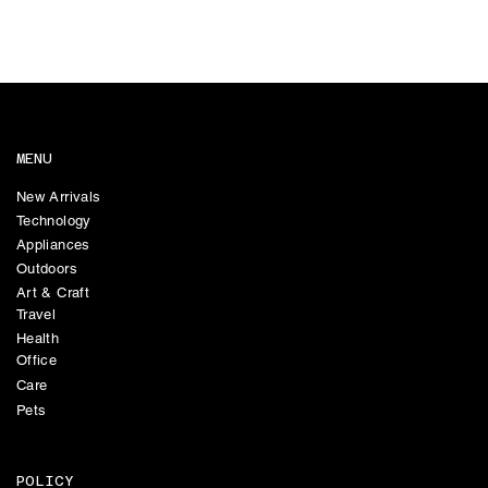
MENU
New Arrivals
Technology
Appliances
Outdoors
Art & Craft
Travel
Health
Office
Care
Pets
POLICY