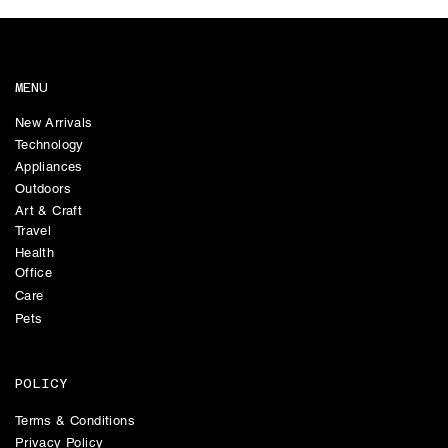
MENU
New Arrivals
Technology
Appliances
Outdoors
Art & Craft
Travel
Health
Office
Care
Pets
POLICY
Terms & Conditions
Privacy Policy