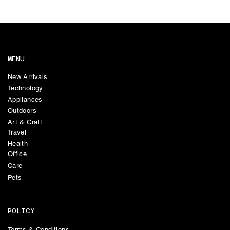
MENU
New Arrivals
Technology
Appliances
Outdoors
Art & Craft
Travel
Health
Office
Care
Pets
POLICY
Terms & Conditions