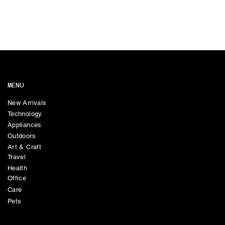
MENU
New Arrivals
Technology
Appliances
Outdoors
Art & Craft
Travel
Health
Office
Care
Pets